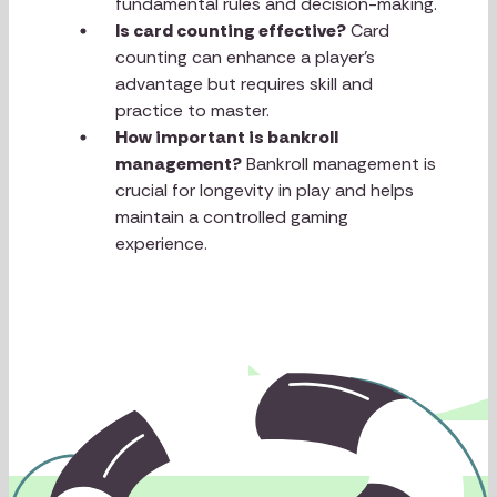
fundamental rules and decision-making.
Is card counting effective?
Card
counting can enhance a player’s
advantage but requires skill and
practice to master.
How important is bankroll
management?
Bankroll management is
crucial for longevity in play and helps
maintain a controlled gaming
experience.