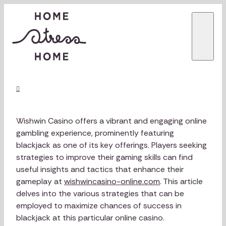
Wishwin Casino offers a vibrant and engaging online
gambling experience, prominently featuring
blackjack as one of its key offerings. Players seeking
strategies to improve their gaming skills can find
useful insights and tactics that enhance their
gameplay at
wishwincasino-online.com
. This article
delves into the various strategies that can be
employed to maximize chances of success in
blackjack at this particular online casino.