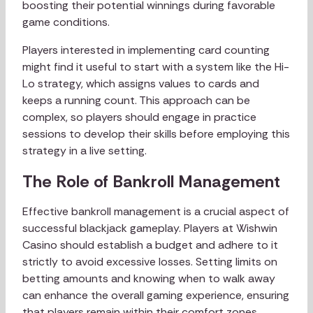
boosting their potential winnings during favorable
game conditions.
Players interested in implementing card counting
might find it useful to start with a system like the Hi-
Lo strategy, which assigns values to cards and
keeps a running count. This approach can be
complex, so players should engage in practice
sessions to develop their skills before employing this
strategy in a live setting.
The Role of Bankroll Management
Effective bankroll management is a crucial aspect of
successful blackjack gameplay. Players at Wishwin
Casino should establish a budget and adhere to it
strictly to avoid excessive losses. Setting limits on
betting amounts and knowing when to walk away
can enhance the overall gaming experience, ensuring
that players remain within their comfort zones.