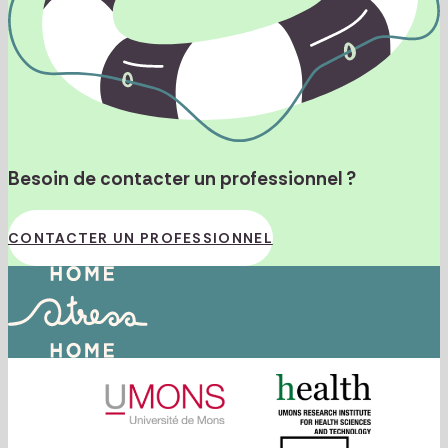
Besoin de contacter un professionnel ?
CONTACTER UN PROFESSIONNEL