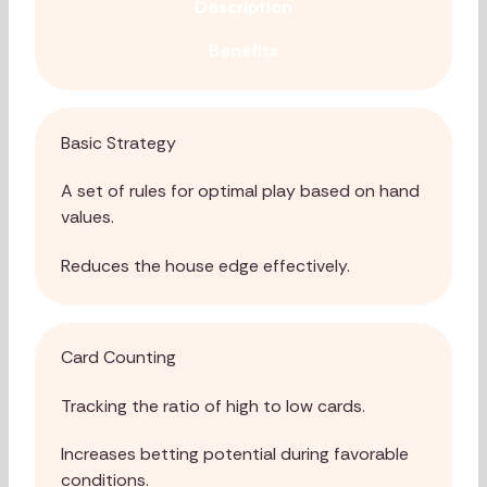
Description
Je prends soin des autres
Pour aller plus loin
Enfants
Ressources pour les pro
Benefits
Notre équipe
Adolescents
Blog
Ressources pour aider s
Adultes
Ressources pour aider 
Basic Strategy
Jeunes adultes
A set of rules for optimal play based on hand
values.
Reduces the house edge effectively.
Card Counting
Tracking the ratio of high to low cards.
Increases betting potential during favorable
conditions.