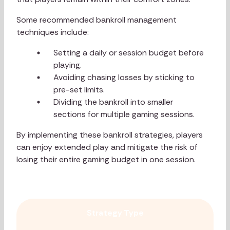
Some recommended bankroll management
techniques include:
Setting a daily or session budget before
playing.
Avoiding chasing losses by sticking to
pre-set limits.
Dividing the bankroll into smaller
sections for multiple gaming sessions.
By implementing these bankroll strategies, players
can enjoy extended play and mitigate the risk of
Vous n'êtes pas connecté(
losing their entire gaming budget in one session.
Je me teste
Je m’informe
Strategy Type
Je prends soin de m
Jeunes enfants