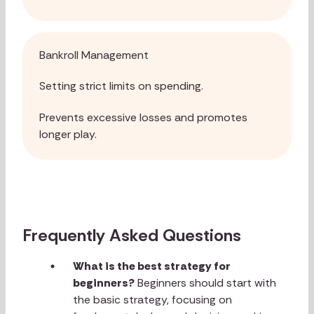
Bankroll Management
Setting strict limits on spending.
Prevents excessive losses and promotes
longer play.
Frequently Asked Questions
What is the best strategy for
beginners?
Beginners should start with
the basic strategy, focusing on