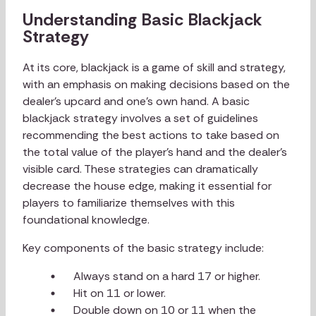
Understanding Basic Blackjack
Strategy
At its core, blackjack is a game of skill and strategy,
with an emphasis on making decisions based on the
dealer’s upcard and one’s own hand. A basic
blackjack strategy involves a set of guidelines
recommending the best actions to take based on
the total value of the player’s hand and the dealer’s
visible card. These strategies can dramatically
decrease the house edge, making it essential for
players to familiarize themselves with this
foundational knowledge.
Key components of the basic strategy include:
Always stand on a hard 17 or higher.
Hit on 11 or lower.
Double down on 10 or 11 when the