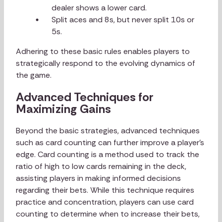
dealer shows a lower card.
Split aces and 8s, but never split 10s or
5s.
Adhering to these basic rules enables players to
strategically respond to the evolving dynamics of
the game.
Advanced Techniques for
Maximizing Gains
Beyond the basic strategies, advanced techniques
such as card counting can further improve a player’s
edge. Card counting is a method used to track the
ratio of high to low cards remaining in the deck,
assisting players in making informed decisions
regarding their bets. While this technique requires
practice and concentration, players can use card
counting to determine when to increase their bets,